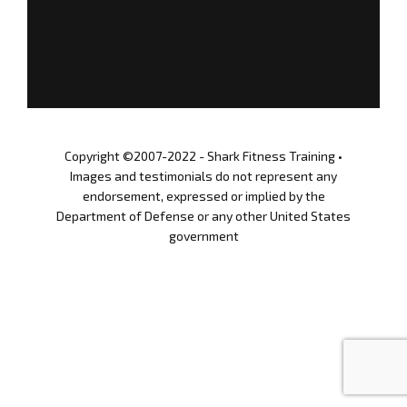
n
STORE
c
i
s
GET UPDATES
03.12.2021
SIGN IN
Copyright ©2007-2022 - Shark Fitness Training •
Images and testimonials do not represent any
endorsement, expressed or implied by the
Department of Defense or any other United States
government