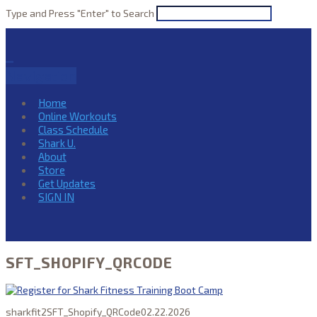
Type and Press "Enter" to Search
Navigation
Home
Online Workouts
Class Schedule
Shark U.
About
Store
Get Updates
SIGN IN
SFT_SHOPIFY_QRCODE
sharkfit2
SFT_Shopify_QRCode
02.22.2026