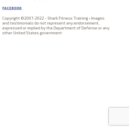
FACEBOOK
Copyright ©2007-2022 - Shark Fitness Training • Images
and testimonials do not represent any endorsement,
expressed or implied by the Department of Defense or any
other United States government