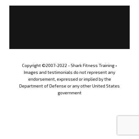
a
r
STORE
y
_
GET UPDATES
c
o
l
SIGN IN
l
a
g
Copyright ©2007-2022 - Shark Fitness Training •
e
Images and testimonials do not represent any
04.12.2021
endorsement, expressed or implied by the
Department of Defense or any other United States
government