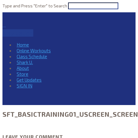
Type and Press "Enter" to Search
Navigation
Home
Online Workouts
Class Schedule
Shark U.
About
Store
Get Updates
SIGN IN
SFT_BASICTRAINING01_USCREEN_SCREE
LEAVE YOUR COMMENT