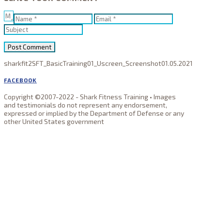
sharkfit2
SFT_BasicTraining01_Uscreen_Screenshot
01.05.2021
FACEBOOK
Copyright ©2007-2022 - Shark Fitness Training • Images
and testimonials do not represent any endorsement,
expressed or implied by the Department of Defense or any
other United States government