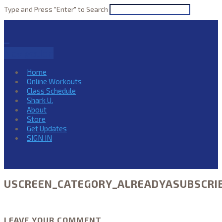
Type and Press "Enter" to Search
Navigation
Home
Online Workouts
Class Schedule
Shark U.
About
Store
Get Updates
SIGN IN
USCREEN_CATEGORY_ALREADYASUBSCRI
LEAVE YOUR COMMENT