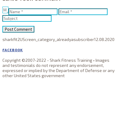
sharkfit2
UScreen_category_alreadyasubscriber
12.08.2020
FACEBOOK
Copyright ©2007-2022 - Shark Fitness Training • Images
and testimonials do not represent any endorsement,
expressed or implied by the Department of Defense or any
other United States government