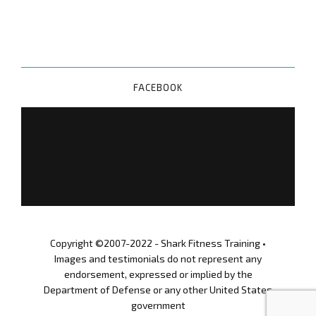
FACEBOOK
Copyright ©2007-2022 - Shark Fitness Training •
Images and testimonials do not represent any
endorsement, expressed or implied by the
Department of Defense or any other United States
government