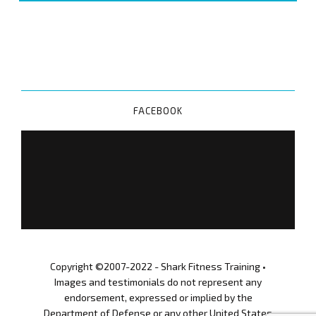
Megan
O'Brien
0
6
A
P
FACEBOOK
R
I
L
2
0
2
0
S
F
T
Copyright ©2007-2022 - Shark Fitness Training •
B
Images and testimonials do not represent any
o
endorsement, expressed or implied by the
o
Department of Defense or any other United States