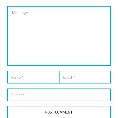
STORE
GET UPDATES
SIGN IN