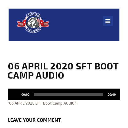
Navig
HOME
06 APRIL 2020 SFT BOOT
ONLINE WORKOUTS
CAMP AUDIO
CLASS SCHEDULE
Audio
00:00
00:00
Player
SHARK U.
“06 APRIL 2020 SFT Boot Camp AUDIO”.
LEAVE YOUR COMMENT
ABOUT