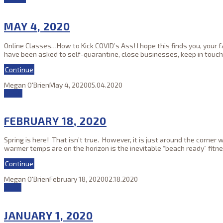
MAY 4, 2020
Online Classes…How to Kick COVID’s Ass! I hope this finds you, your 
have been asked to self-quarantine, close businesses, keep in touch
Continue
Megan O'Brien
May 4, 2020
05.04.2020
18
Feb
FEBRUARY 18, 2020
Spring is here! That isn’t true. However, it is just around the corn
warmer temps are on the horizon is the inevitable “beach ready” fitn
Continue
Megan O'Brien
February 18, 2020
02.18.2020
01
Jan
JANUARY 1, 2020