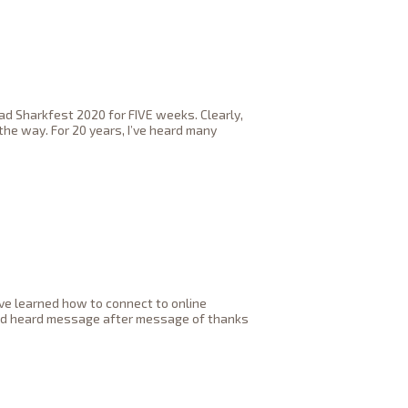
ad Sharkfest 2020 for FIVE weeks. Clearly,
the way. For 20 years, I’ve heard many
ve learned how to connect to online
 and heard message after message of thanks