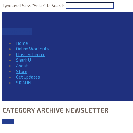
Type and Press "Enter" to Search
Navigation
Home
Online Workouts
Class Schedule
Shark U.
About
Store
Get Updates
SIGN IN
CATEGORY ARCHIVE NEWSLETTER
27
Nov