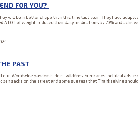
 END FOR YOU?
they will be in better shape than this time last year. They have adapt
ed A LOT of weight, reduced their daily medications by 70% and achieve
2020
THE PAST
out. Worldwide pandemic, riots, wildfires, hurricanes, political ads, m
o open sacks on the street and some suggest that Thanksgiving should 