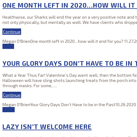
ONE MONTH LEFT IN 2020…HOW WILL IT
Healthwise, our Sharks will end the year on a very positive note and 
not only physically, but mentally as well. We have clients who dropp
Continue
Megan O'Brien
One month left in 2020…how will it end for you?
11.27.
26
Oct
YOUR GLORY DAYS DON’T HAVE TO BE IN 
What a Year Thus Far! Valentine’s Day went well, then the bottom fell 
Halloween will have sling shots launching treats from the porch int
through masks. For some,
…
Continue
Megan O'Brien
Your Glory Days Don’t Have to be in the Past
10.26.2020
30
Sep
LAZY ISN’T WELCOME HERE