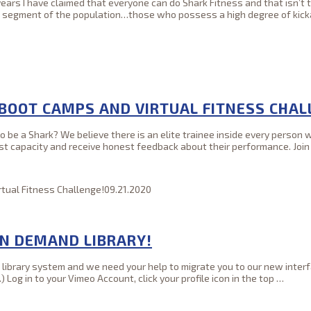
r years I have claimed that everyone can do Shark Fitness and that isn’
ll segment of the population…those who possess a high degree of kic
 BOOT CAMPS AND VIRTUAL FITNESS CHAL
be a Shark? We believe there is an elite trainee inside every person wi
ghest capacity and receive honest feedback about their performance. Join
tual Fitness Challenge!
09.21.2020
ON DEMAND LIBRARY!
brary system and we need your help to migrate you to our new interfa
Log in to your Vimeo Account, click your profile icon in the top
…