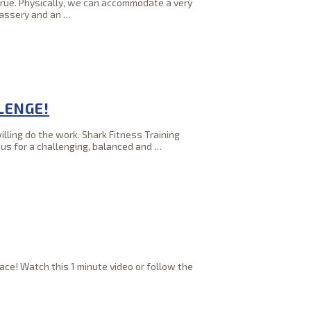
t true. Physically, we can accommodate a very
kassery and an
…
LENGE!
lling do the work. Shark Fitness Training
 us for a challenging, balanced and
…
ce! Watch this 1 minute video or follow the