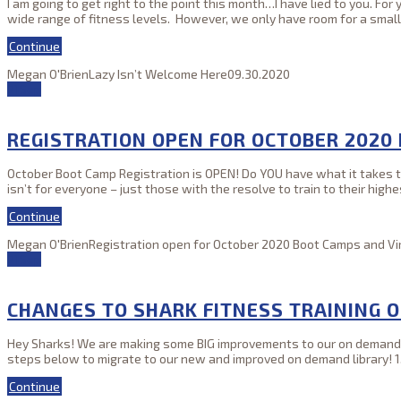
I am going to get right to the point this month…I have lied to you. Fo
wide range of fitness levels. However, we only have room for a sma
Continue
Megan O'Brien
Lazy Isn’t Welcome Here
09.30.2020
21
Sep
REGISTRATION OPEN FOR OCTOBER 2020
October Boot Camp Registration is OPEN! Do YOU have what it takes to 
isn’t for everyone – just those with the resolve to train to their hi
Continue
Megan O'Brien
Registration open for October 2020 Boot Camps and Vir
21
Sep
CHANGES TO SHARK FITNESS TRAINING 
Hey Sharks! We are making some BIG improvements to our on demand li
steps below to migrate to our new and improved on demand library! 1.) 
Continue