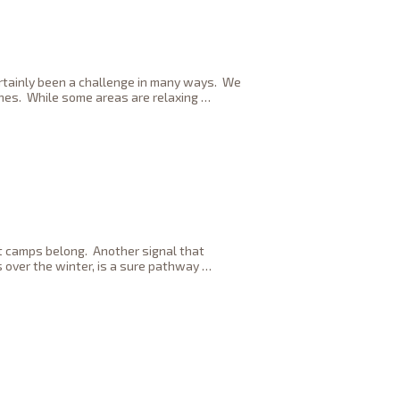
ertainly been a challenge in many ways. We
ones. While some areas are relaxing
…
ot camps belong. Another signal that
 over the winter, is a sure pathway
…