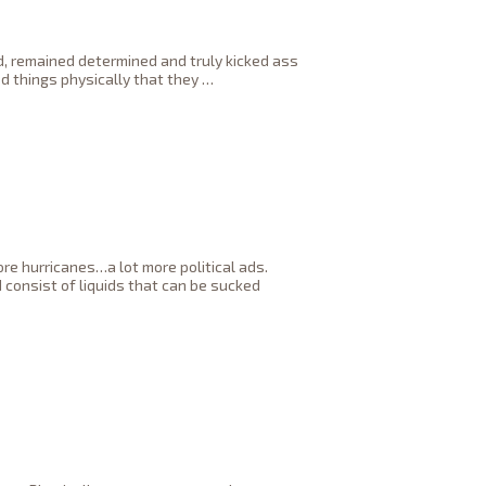
ed, remained determined and truly kicked ass
d things physically that they
…
ore hurricanes…a lot more political ads.
consist of liquids that can be sucked