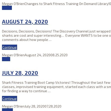
Megan O'Brien
Changes to Shark Fitness Training On Demand Library!
0
25
Aug
AUGUST 24, 2020
Decisions, Decisions, Decisions! The Discovery Channel just wrapped
sharks are cool and super interesting… Everyone WANTS to be one of o
comments about how people
…
Continue
Megan O'Brien
August 24, 2020
08.25.2020
28
Jul
JULY 28, 2020
Shark Fitness Training Boot Camp Victories! Throughout the last few
classes, improvised training equipment, started each class with a s
for finding a way to continue
…
Continue
Megan O'Brien
July 28, 2020
07.28.2020
04
May