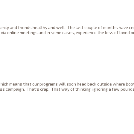
family and friends healthy and well. The last couple of months have c
 via online meetings and in some cases, experience the loss of loved 
er which means that our programs will soon head back outside where bo
ess campaign. That’s crap. That way of thinking, ignoring a few pounds