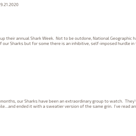
9.21.2020
 up their annual Shark Week. Not to be outdone, National Geographic h
ur Sharks but for some there is an inhibitive, self-imposed hurdle in 
 months, our Sharks have been an extraordinary group to watch. They’
mile…and ended it with a sweatier version of the same grin. I’ve read